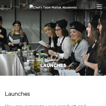
LAUNCHES
Launches