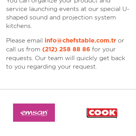
You can organize your product and
service launching events at our special U-
shaped sound and projection system
kitchens.
Please email
or
info@chefstable.com.tr
call us from
for your
(212) 258 88 86
requests. Our team will quickly get back
to you regarding your request.