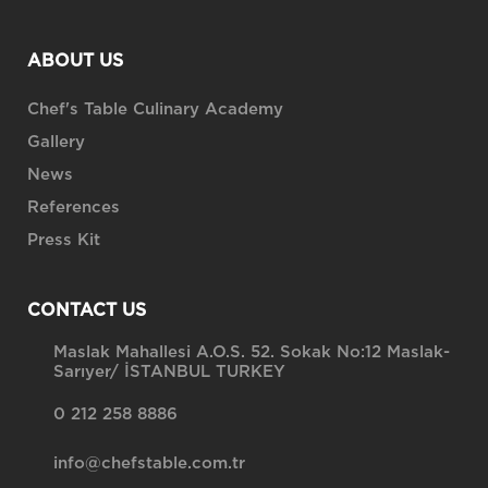
ABOUT US
Chef's Table Culinary Academy
Gallery
News
References
Press Kit
CONTACT US
Maslak Mahallesi A.O.S. 52. Sokak No:12 Maslak-
Sarıyer/ İSTANBUL TURKEY
0 212 258 8886
info@chefstable.com.tr