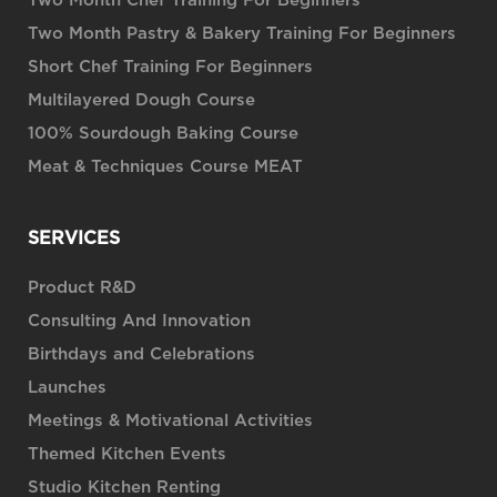
Two Month Chef Training For Beginners
Two Month Pastry & Bakery Training For Beginners
Short Chef Training For Beginners
Multilayered Dough Course
100% Sourdough Baking Course
Meat & Techniques Course MEAT
SERVICES
Product R&D
Consulting And Innovation
Birthdays and Celebrations
Launches
Meetings & Motivational Activities
Themed Kitchen Events
Studio Kitchen Renting