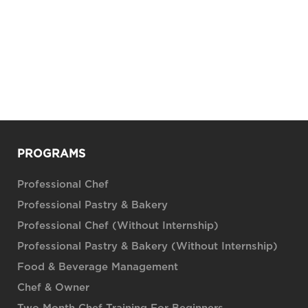
PROGRAMS
Professional Chef
Professional Pastry & Bakery
Professional Chef (Without Internship)
Professional Pastry & Bakery (Without Internship)
Food & Beverage Management
Chef & Owner