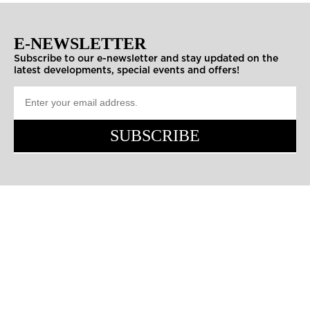
E-NEWSLETTER
Subscribe to our e-newsletter and stay updated on the
latest developments, special events and offers!
SUBSCRIBE