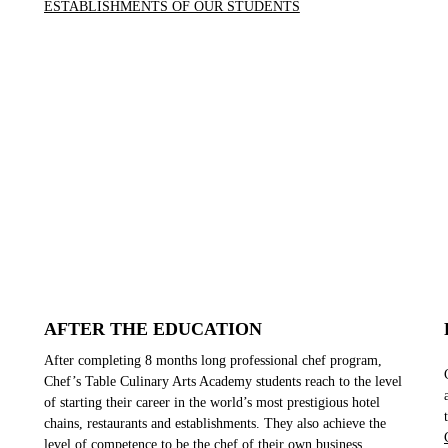
ESTABLISHMENTS OF OUR STUDENTS
AFTER THE EDUCATION
After completing 8 months long professional chef program,
Chef’s Table Culinary Arts Academy students reach to the level
of starting their career in the world’s most prestigious hotel
chains, restaurants and establishments. They also achieve the
level of competence to be the chef of their own business.