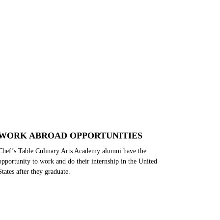
WORK ABROAD OPPORTUNITIES
Chef’s Table Culinary Arts Academy alumni have the
opportunity to work and do their internship in the United
States after they graduate.