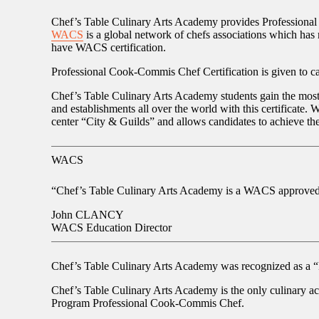
Chef’s Table Culinary Arts Academy provides Professional
WACS
is a global network of chefs associations which has m
have WACS certification.
Professional Cook-Commis Chef Certification is given to can
Chef’s Table Culinary Arts Academy students gain the most 
and establishments all over the world with this certificat
center “City & Guilds” and allows candidates to achieve the
WACS
“Chef’s Table Culinary Arts Academy is a WACS approved ac
John CLANCY
WACS Education Director
Chef’s Table Culinary Arts Academy was recognized as a
“
Chef’s Table Culinary Arts Academy is the only culinary a
Program
Professional Cook-Commis Chef
.