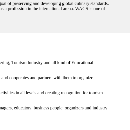
goal of preserving and developing global culinary standards.
 as a profession in the international arena. WACS is one of
ing, Tourism Industry and all kind of Educational
ld and cooperates and partners with them to organize
ivities in all levels and creating recognition for tourism
anagers, educators, business people, organizers and industry