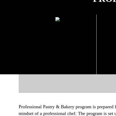
PROGRAM DURATION
PRO
4 Months Education + 4
Months Internship
Professional Pastry & Bakery program is prepared 
mindset of a professional chef. The program is set 