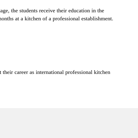
age, the students receive their education in the
onths at a kitchen of a professional establishment.
their career as international professional kitchen