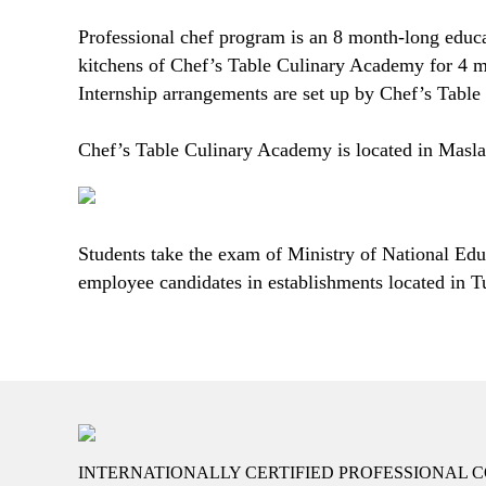
Professional chef program is an 8 month-long educati
kitchens of Chef’s Table Culinary Academy for 4 mon
Internship arrangements are set up by Chef’s Tabl
Chef’s Table Culinary Academy is located in Masla
Students take the exam of Ministry of National Educ
employee candidates in establishments located in T
INTERNATIONALLY CERTIFIED PROFESSIONAL C