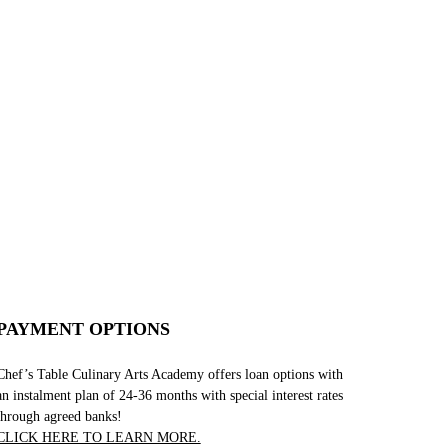
PAYMENT OPTIONS
Chef’s Table Culinary Arts Academy offers loan options with
an instalment plan of 24-36 months with special interest rates
through agreed banks!
CLICK HERE TO LEARN MORE.