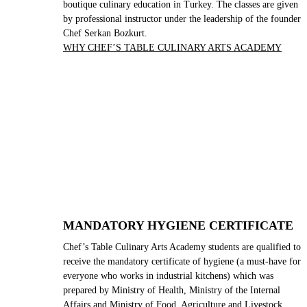
boutique culinary education in Turkey. The classes are given
by professional instructor under the leadership of the founder
Chef Serkan Bozkurt.
WHY CHEF’S TABLE CULINARY ARTS ACADEMY
MANDATORY HYGIENE CERTIFICATE
Chef’s Table Culinary Arts Academy students are qualified to
receive the mandatory certificate of hygiene (a must-have for
everyone who works in industrial kitchens) which was
prepared by Ministry of Health, Ministry of the Internal
Affairs and Ministry of Food, Agriculture and Livestock