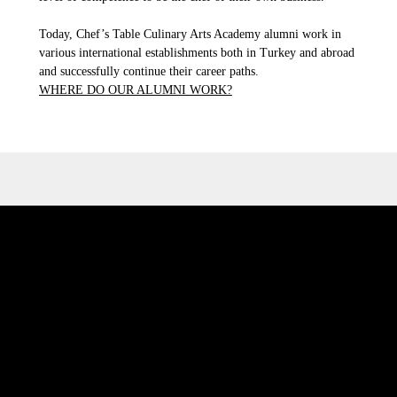
Today, Chef’s Table Culinary Arts Academy alumni work in
various international establishments both in Turkey and abroad
and successfully continue their career paths.
WHERE DO OUR ALUMNI WORK?