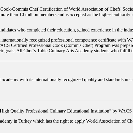
 Cook-Commis Chef Certification of World Association of Chefs' Socie
ore than 10 million members and is accepted as the highest authority in
didates who completed their education, gained experience in the industr
internationally recognized professional competence certificate with WA
e. WACS Certified Professional Cook (Commis Chef) Program was prepared
ir goals. All Chef’s Table Culinary Arts Academy students who fulfill t
ademy with its internationally recognized quality and standards in cu
High Quality Professional Culinary Educational Institution”
by WACS in 
cademy in Turkey which has the right to apply World Association of Ch