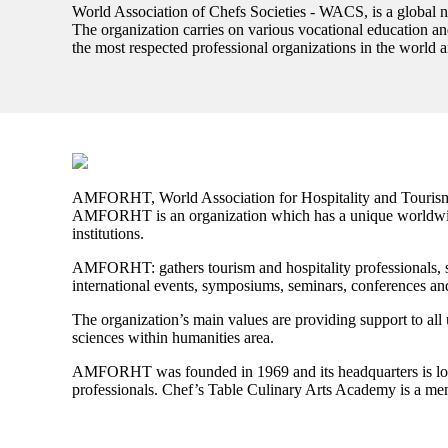
World Association of Chefs Societies - WACS, is a global ne
The organization carries on various vocational education and
the most respected professional organizations in the world a
AMFORHT, World Association for Hospitality and Tourism
AMFORHT is an organization which has a unique worldwide 
institutions.
AMFORHT:
gathers tourism and hospitality professionals, 
international events, symposiums, seminars, conferences an
The organization’s main values are providing support to all u
sciences within humanities area.
AMFORHT
was founded in 1969 and its headquarters is loc
professionals. Chef’s Table Culinary Arts Academy is a m