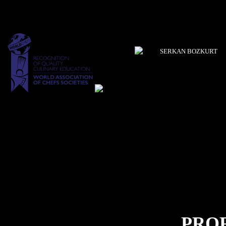
SERKAN BOZKURT
PRO