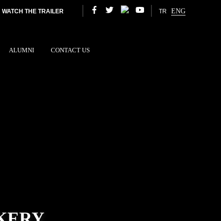
ENG
WATCH THE TRAILER
TR
ALUMNI
CONTACT US
KERY