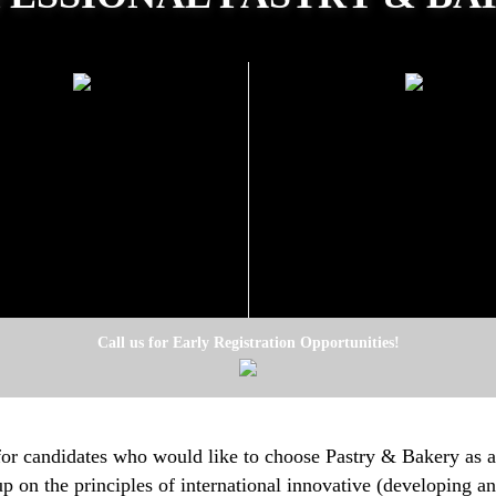
GRAM AND EQUIPMENT
SCHEDULE ON WEEKD
SET PRICE
5 October 20
Beginning:
26000 TL
(Monday, Tuesday, Wednes
Thursday)
09:00-13:00
Morning:
14:00-18:00
Afternoon:
Registration is now open
Call us for Early Registration Opportunities!
for candidates who would like to choose Pastry & Bakery as a
up on the principles of international innovative (developing 