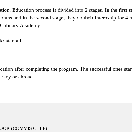
on. Education process is divided into 2 stages. In the first st
ths and in the second stage, they do their internship for 4 m
e Culinary Academy.
k/Istanbul.
ation after completing the program. The successful ones start 
urkey or abroad.
OOK (COMMIS CHEF)