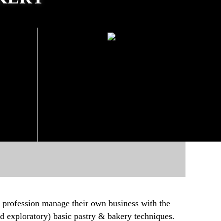
AYS
SCHEDULE ON WEEKEND
20
10 October 2020
Beginning:
day,
(Saturday, Sunday)
09.00-18:00
All Day:
Registration is now open!
!
 profession manage their own business with the
and exploratory) basic pastry & bakery techniques.