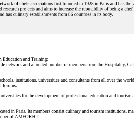
twork of chefs associations first founded in 1928 in Paris and has the 
 research projects and aims to increase the reputability of being a chef
nd has culinary establishments from 86 countries in its body.
 Education and Training:
network and a limited number of members from the Hospitality, Cater
schools, institutions, universities and consultants from all over the wor
d forums.
niversities for the development of professional education and tourism act
ated in Paris. Its members consist culinary and tourism institutions, m
ember of
AMFORHT.