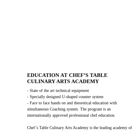
EDUCATION AT CHEF’S TABLE
CULINARY ARTS ACADEMY
- State of the art technical equipment
- Specially designed U-shaped counter system
- Face to face hands on and theoretical education with
simultaneous Coaching system. The program is an
internationally approved professional chef education.
Chef’s Table Culinary Arts Academy is the leading academy of