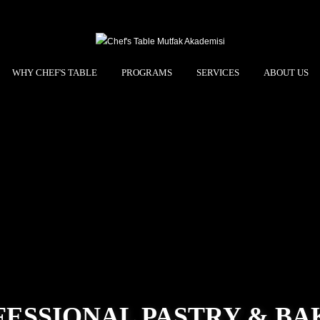
WHY CHEF'S TABLE
PROGRAMS
SERVICES
ABOUT US
FESSIONAL PASTRY & BA