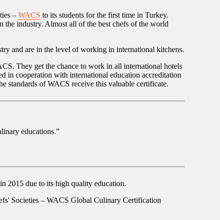
ties –
WACS
to its students for the first time in Turkey.
 the industry. Almost all of the best chefs of the world
y and are in the level of working in international kitchens.
CS. They get the chance to work in all international hotels
 in cooperation with international education accreditation
he standards of WACS receive this valuable certificate.
linary educations.”
2015 due to its high quality education.
efs' Societies – WACS Global Culinary Certification