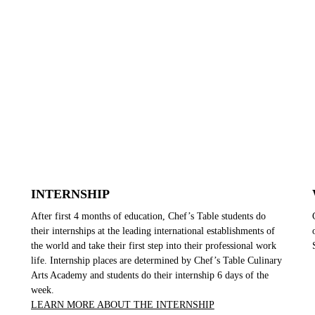
INTERNSHIP
After first 4 months of education, Chef’s Table students do
their internships at the leading international establishments of
the world and take their first step into their professional work
life. Internship places are determined by Chef’s Table Culinary
Arts Academy and students do their internship 6 days of the
week.
LEARN MORE ABOUT THE INTERNSHIP