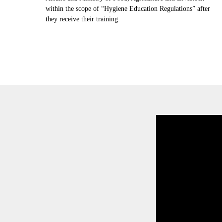
within the scope of “Hygiene Education Regulations” after
they receive their training.